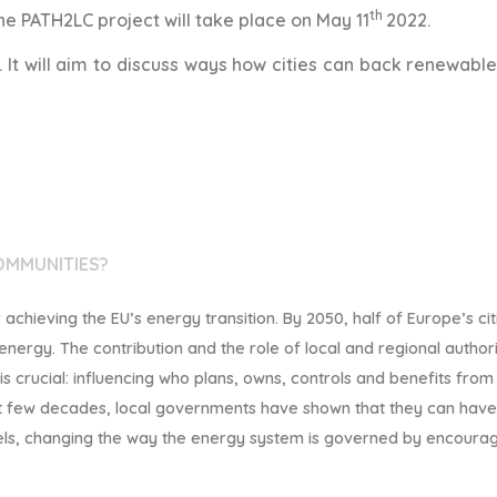
th
e PATH2LC project will take place on May 11
2022.
s. It will aim to discuss ways how cities can back renewabl
OMMUNITIES?
chieving the EU’s energy transition. By 2050, half of
Europe’s cit
 energy.
The contribution and the r
ole of
local and regional authori
 crucial: influencing who
plans, owns, controls and benefits from
st few decades, local governments have
shown that they can have
els, changing the way the energy system is governed by encourag