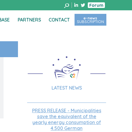
Forum
e-news
BASE
PARTNERS
CONTACT
SUBSCRIPTION
LATEST NEWS
PRESS RELEASE - Municipalities
save the equivalent of the
yearly energy consumption of
4.500 German