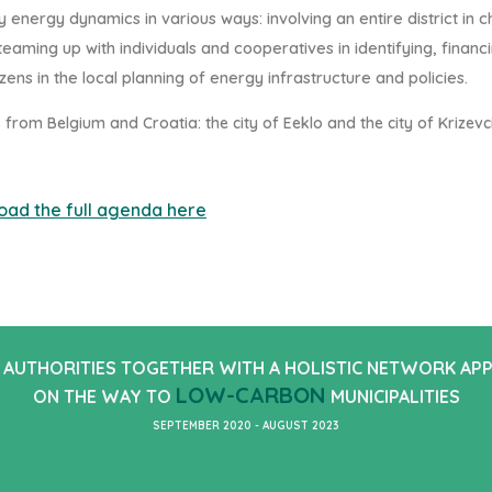
ty energy d
ynamics in various ways: involving an entire
district in 
eaming up with individuals and
cooperatives in identifying, financ
zens in the lo
cal
planning of energy infrastructure and policies.
s from Belgium and Croatia
: the city of Eeklo and the
city of Krizevci
oad the full agenda here
 AUTHORITIES TOGETHER WITH A HOLISTIC NETWORK AP
LOW-CARBON
ON THE WAY TO
MUNICIPALITIES
SEPTEMBER 2020 - AUGUST 2023