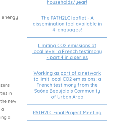
households/year!
e energy
The PATH2LC leaflet - A
dissemination tool available in
4 languages!
Limiting CO2 emissions at
local level: a French testimony
- part 4 in a series
Working as part of a network
to limit local CO2 emissions: a
French testimony from the
izens
Saône Beaujolais Community
ties in
of Urban Area
 the new
 a
PATH2LC Final Project Meeting
ing a