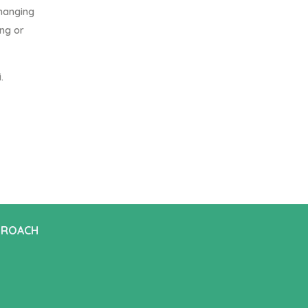
changing
ing or
.
PROACH