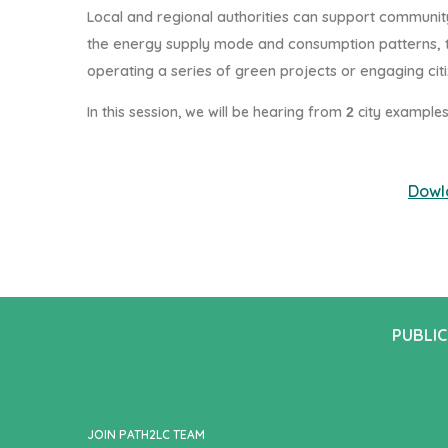
Local and regional authorities can support communi
the energy supply mode and consumption patterns, t
operating a series of green projects or engaging citi
In this session, we will be hearing from
city example
2
Dowl
PUBLIC
JOIN PATH2LC TEAM