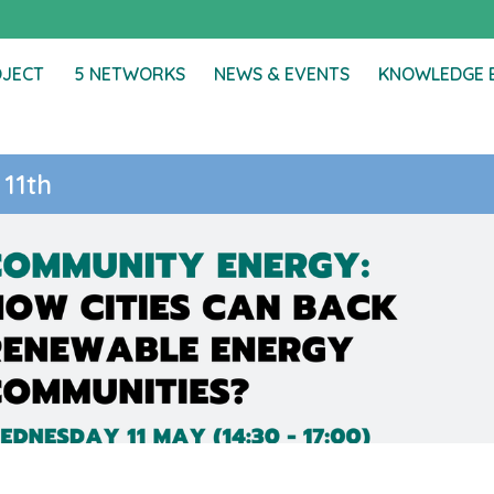
OJECT
5 NETWORKS
NEWS & EVENTS
KNOWLEDGE 
 11th