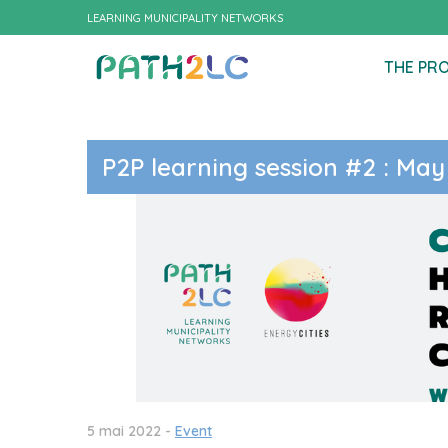
LEARNING MUNICIPALITY NETWORKS
THE PR
P2P learning session #2 : May
5 mai 2022 -
Event