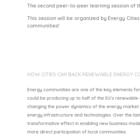
The second peer-to-peer learning session of th
This session will be organized by Energy Citie
communities!
HOW
CITIES CAN BACK RENEWABLE ENERGY C
Energy communities are one of the key elements for a
could be producing up to half of the EU’s renewable
changing the power dynamics of the energy market is
energy infrastructure and t
echnologies. Over the la
transformative effect in enabling new business mod
more direct participation of local communities.