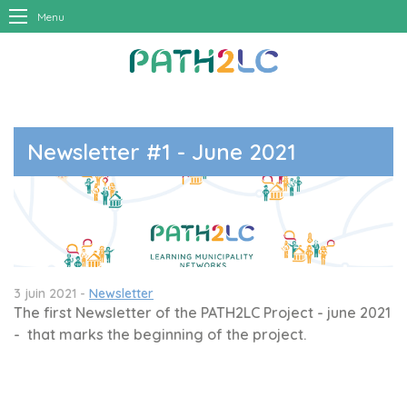
Menu
Newsletter #1 - June 2021
3 juin 2021 -
Newsletter
The first Newsletter of the PATH2LC Project - june 2021
- that marks the beginning of the project.