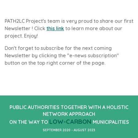
PATH2LC Project's team is very proud to share our first
Newsletter ! Click
this link
to learn more about our
project. Enjoy!
Don't forget to subscribe for the next coming
Newsletter by clicking the "e-news subscription"
button on the top right corner of the page.
PUBLIC AUTHORITIES TOGETHER WITH A HOLISTIC
NETWORK APPROACH
LOW-CARBON
ON THE WAY TO
MUNICIPALITIES
SEPTEMBER 2020 - AUGUST 2023