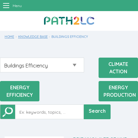
Menu
HOME
KNOWLEDGE BASE
CURRENT:
BUILDINGS EFFICIENCY
CLIMATE
ACTION
ENERGY
ENERGY
EFFICIENCY
PRODUCTION
Search