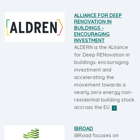
ALLIANCE FOR DEEP
RENOVATION IN
BUILDINGS -
ENCOURAGING
INVESTMENT
ALDERN is the ALliance
for Deep RENovation in
buildings. encouraging
investment and
accelerating the
movement towards a
nearly zero energy non-
residential building stock
accross the EU.
IBROAD
iBRoad focuses on