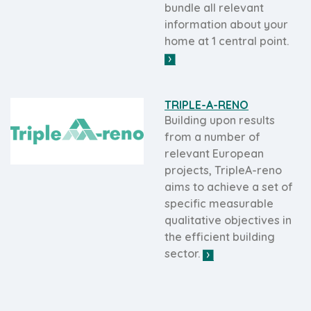
bundle all relevant
information about your
home at 1 central point.
TRIPLE-A-RENO
Building upon results
from a number of
relevant European
projects, TripleA-reno
aims to achieve a set of
specific measurable
qualitative objectives in
the efficient building
sector.