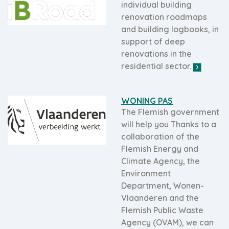
individual building
renovation roadmaps
and building logbooks, in
support of deep
renovations in the
residential sector.
WONING PAS
The Flemish government
will help you Thanks to a
collaboration of the
Flemish Energy and
Climate Agency, the
Environment
Department, Wonen-
Vlaanderen and the
Flemish Public Waste
Agency (OVAM), we can