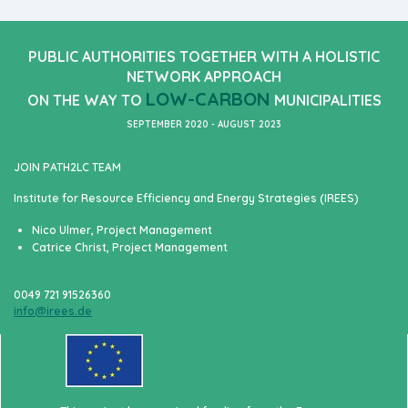
PUBLIC AUTHORITIES TOGETHER WITH A HOLISTIC
NETWORK APPROACH
LOW-CARBON
ON THE WAY TO
MUNICIPALITIES
SEPTEMBER 2020 - AUGUST 2023
JOIN PATH2LC TEAM
Institute for Resource Efficiency and Energy Strategies (IREES)
Nico Ulmer, Project Management
Catrice Christ, Project Management
0049 721 91526360
info@irees.de