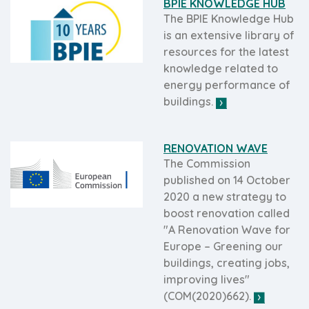
BPIE KNOWLEDGE HUB
The BPIE Knowledge Hub
is an extensive library of
resources for the latest
knowledge related to
energy performance of
buildings.
RENOVATION WAVE
The Commission
published on 14 October
2020 a new strategy to
boost renovation called
"A Renovation Wave for
Europe – Greening our
buildings, creating jobs,
improving lives"
(COM(2020)662).