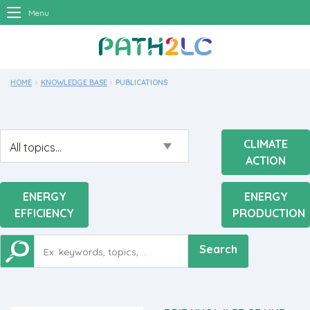
Menu
HOME
KNOWLEDGE BASE
CURRENT:
PUBLICATIONS
CLIMATE
ACTION
ENERGY
ENERGY
EFFICIENCY
PRODUCTION
Search