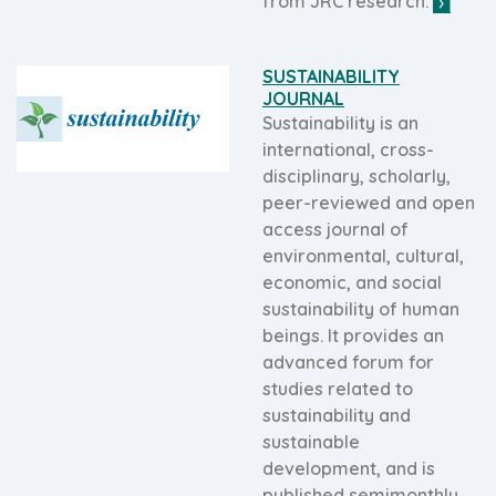
from JRC research.
SUSTAINABILITY
JOURNAL
Sustainability is an
international, cross-
disciplinary, scholarly,
peer-reviewed and open
access journal of
environmental, cultural,
economic, and social
sustainability of human
beings. It provides an
advanced forum for
studies related to
sustainability and
sustainable
development, and is
published semimonthly