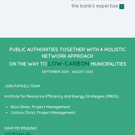
the bank's expertise
PUBLIC AUTHORITIES TOGETHER WITH A HOLISTIC
NETWORK APPROACH
LOW-CARBON
ON THE WAY TO
MUNICIPALITIES
SEPTEMBER 2020 - AUGUST 2023
JOIN PATH2LC TEAM
Institute for Resource Efficiency and Energy Strategies (IREES)
Nico Ulmer, Project Management
Catrice Christ, Project Management
0049 721 91526360
info@irees.de