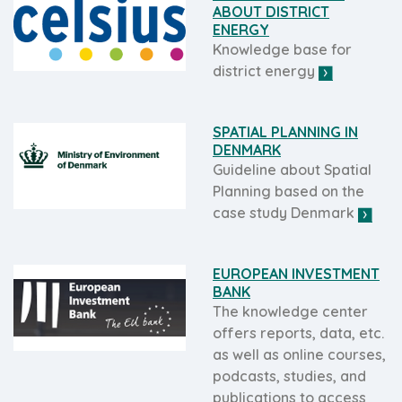
ABOUT DISTRICT
ENERGY
Knowledge base for
district energy
SPATIAL PLANNING IN
DENMARK
Guideline about Spatial
Planning based on the
case study Denmark
EUROPEAN INVESTMENT
BANK
The knowledge center
offers reports, data, etc.
as well as online courses,
podcasts, studies, and
publications to access