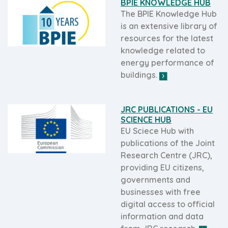
BPIE KNOWLEDGE HUB
The BPIE Knowledge Hub
is an extensive library of
resources for the latest
knowledge related to
energy performance of
buildings.
JRC PUBLICATIONS - EU
SCIENCE HUB
EU Sciece Hub with
publications of the Joint
Research Centre (JRC),
providing EU citizens,
governments and
businesses with free
digital access to official
information and data