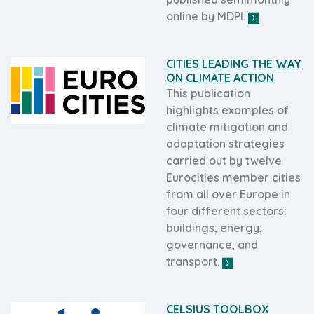
online by MDPI.
CITIES LEADING THE WAY
ON CLIMATE ACTION
This publication
highlights examples of
climate mitigation and
adaptation strategies
carried out by twelve
Eurocities member cities
from all over Europe in
four different sectors:
buildings; energy;
governance; and
transport.
CELSIUS TOOLBOX